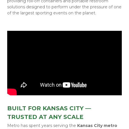
providing roll-off containers and portable restroom
solutions designed to perform under the pressure of one
of the largest sporting events on the planet.
BUILT FOR KANSAS CITY —
TRUSTED AT ANY SCALE
Metro has spent years serving the
Kansas City metro