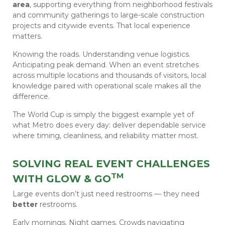
area
, supporting everything from neighborhood festivals
and community gatherings to large-scale construction
projects and citywide events. That local experience
matters.
Knowing the roads. Understanding venue logistics.
Anticipating peak demand. When an event stretches
across multiple locations and thousands of visitors, local
knowledge paired with operational scale makes all the
difference.
The World Cup is simply the biggest example yet of
what Metro does every day: deliver dependable service
where timing, cleanliness, and reliability matter most.
SOLVING REAL EVENT CHALLENGES
TM
WITH GLOW & GO
Large events don’t just need restrooms — they need
better
restrooms.
Early mornings. Night games. Crowds navigating