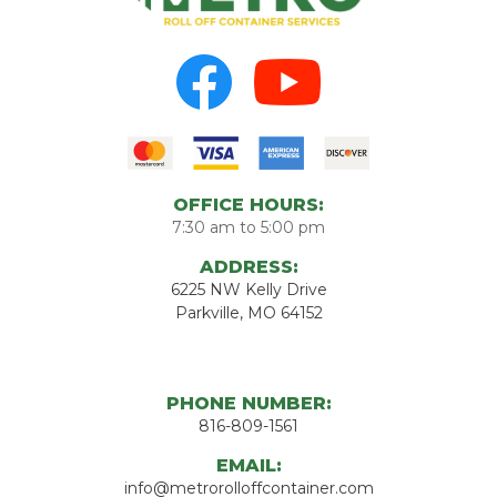
OFFICE HOURS:
7:30 am to 5:00 pm
ADDRESS:
6225 NW Kelly Drive
Parkville, MO 64152
PHONE NUMBER:
816-809-1561
EMAIL:
info@metrorolloffcontainer.com