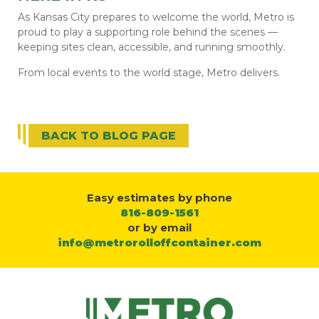
As Kansas City prepares to welcome the world, Metro is
proud to play a supporting role behind the scenes —
keeping sites clean, accessible, and running smoothly.
From local events to the world stage, Metro delivers.
BACK TO BLOG PAGE
Easy estimates by phone
816-809-1561
or by email
info@metrorolloffcontainer.com