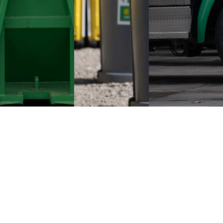
HOME
ROLL OFF CONTAINERS
PORTABLE RESTROOMS
PRESSURE WASHING