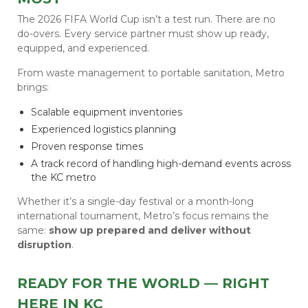
The 2026 FIFA World Cup isn’t a test run. There are no
do-overs. Every service partner must show up ready,
equipped, and experienced.
From waste management to portable sanitation, Metro
brings:
Scalable equipment inventories
Experienced logistics planning
Proven response times
A track record of handling high-demand events across
the KC metro
Whether it’s a single-day festival or a month-long
international tournament, Metro’s focus remains the
same:
show up prepared and deliver without
disruption
.
READY FOR THE WORLD — RIGHT
HERE IN KC