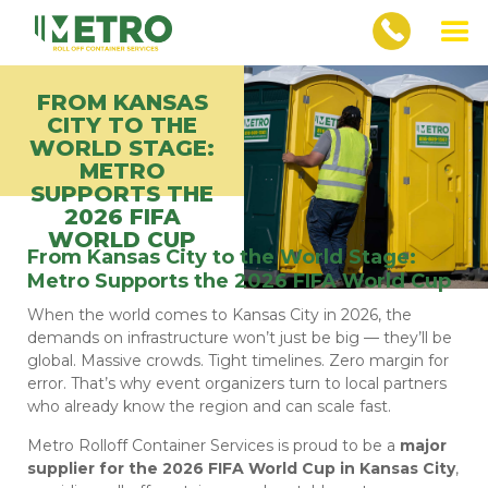
FROM KANSAS
CITY TO THE
WORLD STAGE:
METRO
SUPPORTS THE
2026 FIFA
WORLD CUP
From Kansas City to the World Stage:
Metro Supports the 2026 FIFA World Cup
When the world comes to Kansas City in 2026, the
demands on infrastructure won’t just be big — they’ll be
global. Massive crowds. Tight timelines. Zero margin for
error. That’s why event organizers turn to local partners
who already know the region and can scale fast.
Metro Rolloff Container Services is proud to be a
major
supplier for the 2026 FIFA World Cup in Kansas City
,