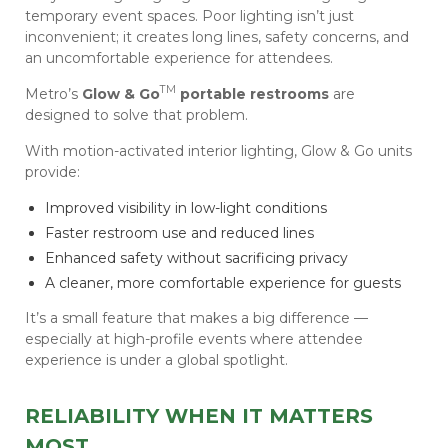
temporary event spaces. Poor lighting isn’t just
inconvenient; it creates long lines, safety concerns, and
an uncomfortable experience for attendees.
TM
Metro’s
Glow & Go
portable restrooms
are
designed to solve that problem.
With motion-activated interior lighting, Glow & Go units
provide:
Improved visibility in low-light conditions
Faster restroom use and reduced lines
Enhanced safety without sacrificing privacy
A cleaner, more comfortable experience for guests
It’s a small feature that makes a big difference —
especially at high-profile events where attendee
experience is under a global spotlight.
RELIABILITY WHEN IT MATTERS
MOST